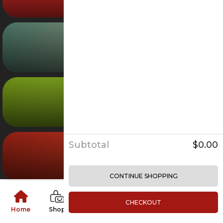
Mall Gifts
Careers
Grocery
03
Leasing
Brand Partnership
Furniture
04
Services
Personal Stylist
Hands-Free Shopping
Loyalty Program
05
Subtotal
$0.00
Entertainment
CONTINUE SHOPPING
Magazine
Contact Us
CHECKOUT
Home
Shop
Food
Grocery
Furniture
Login
LOYALTY PROGRAM