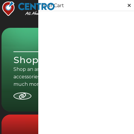
Your Cart
Shop
Food
SHOPPING
Grocery
Shop Online
Events
Shop an array of fashion-forward clothing,
accessories, homeware, electronics and
Furniture
much more.
Loyalty
Directories
Give Feedback
Food Delivery
Gifts
02